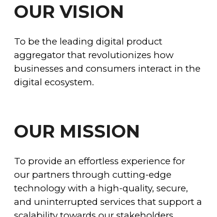
OUR VISION
To be the leading digital product
aggregator that revolutionizes how
businesses and consumers interact in the
digital ecosystem.
OUR
MISSION
To provide an effortless experience for
our partners through cutting-edge
technology with a
high-quality, secure,
and uninterrupted services that support a
scalability to
wards our stakeholders