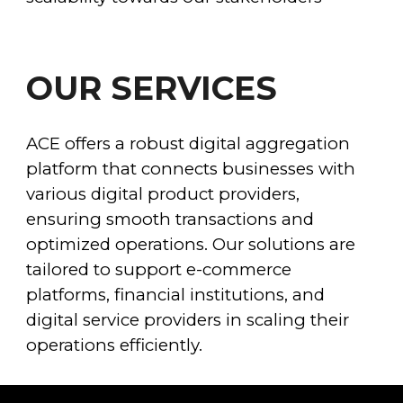
OUR SERVICES
ACE offers a robust digital aggregation
platform that connects businesses with
various digital product providers,
ensuring smooth transactions and
optimized operations. Our solutions are
tailored to support e-commerce
platforms, financial institutions, and
digital service providers in scaling their
operations efficiently.