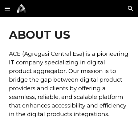
Skip to main content
Skip to navigation
ABOUT US
ACE (Agregasi Central Esa) is a pioneering
IT company specializing in digital
product aggregator. Our mission is to
bridge the gap between digital product
providers and clients by offering a
seamless, reliable, and scalable platform
that enhances accessibility and efficiency
in the digital
products integrations.